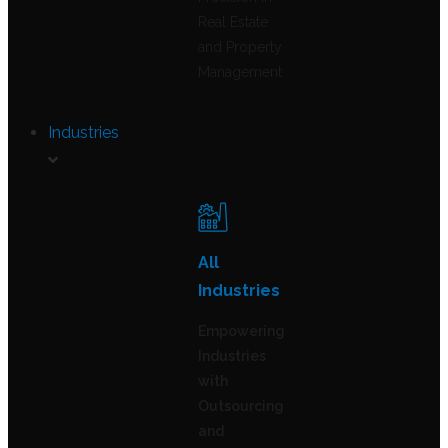
Real Estate
and Property
Management
Industries
All
Industries
Empowering
Industries
with
Outsourcing
and