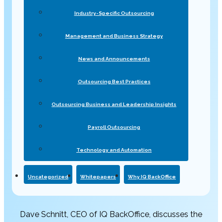
Industry-Specific Outsourcing
Management and Business Strategy
News and Announcements
Outsourcing Best Practices
Outsourcing Business and Leadership Insights
Payroll Outsourcing
Technology and Automation
Uncategorized
Whitepapers
Why IQ BackOffice
Dave Schnitt, CEO of IQ BackOffice, discusses the