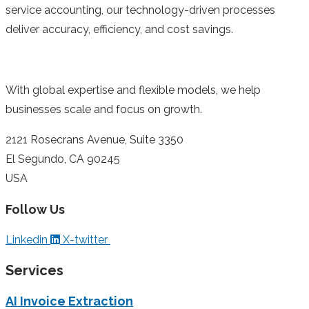
service accounting, our technology-driven processes
deliver accuracy, efficiency, and cost savings.
With global expertise and flexible models, we help
businesses scale and focus on growth.
2121 Rosecrans Avenue, Suite 3350
El Segundo, CA 90245
USA
Follow Us
Linkedin
X-twitter
Services
AI Invoice Extraction