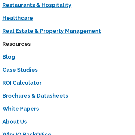
Restaurants & Hospitality
Healthcare
Real Estate & Property Management
Resources
Blog
Case Studies
ROI Calculator
Brochures & Datasheets
White Papers
About Us
Why IQ BackOffice