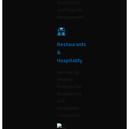
Real Estate
and Property
Management
Restaurants
&
Hospitality
Serving Up
Smarter
Finances for
Restaurants
and
Hospitality
Companies