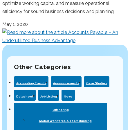
optimize working capital and measure operational
efficiency for sound business decisions and planning.
May 1, 2020
Other Categories
Accounting Trends
Announcements
Case Studies
Datasheet
Job Listing
News
Offshoring
Global Workforce & Team Building