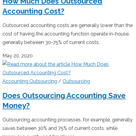
How Much Does Outsourced
Accounting Cost?
Outsourced accounting costs are generally lower than the
cost of having the accounting function operate in-house,
generally between 30-75% of current costs.
May 20, 2020
Accounting Outsourcing
/
Outsourcing
Does Outsourcing Accounting Save
Money?
Outsourcing accounting processes, for example, generally
saves between 30% and 75% of current costs, while