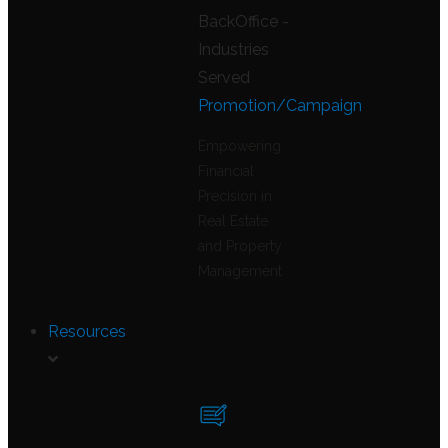
Promotion/Campaign
Empowering
Financial
Precision in
Real Estate
and Property
Management
Resources