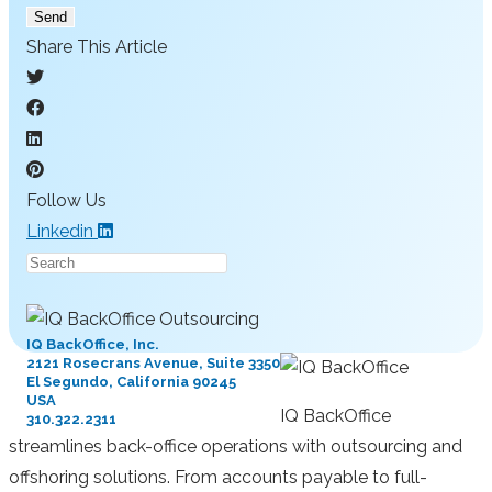
Send
Share This Article
Follow Us
Linkedin
Press
Escape
to
IQ BackOffice, Inc.
close
2121 Rosecrans Avenue, Suite 3350
El Segundo, California 90245
the
USA
search
IQ BackOffice
310.322.2311
panel.
streamlines back-office operations with outsourcing and
offshoring solutions. From accounts payable to full-