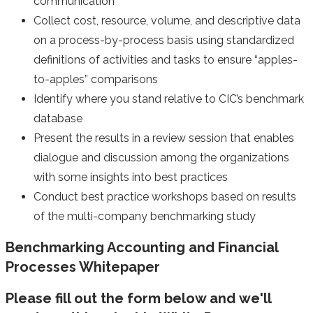
communication
Collect cost, resource, volume, and descriptive data
on a process-by-process basis using standardized
definitions of activities and tasks to ensure “apples-
to-apples” comparisons
Identify where you stand relative to CIC’s benchmark
database
Present the results in a review session that enables
dialogue and discussion among the organizations
with some insights into best practices
Conduct best practice workshops based on results
of the multi-company benchmarking study
Benchmarking Accounting and Financial
Processes Whitepaper
Please fill out the form below and we'll