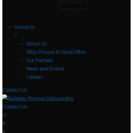
and Property
Management
About Us
About Us
Why Choose IQ BackOffice
Our Partners
News and Events
Careers
Contact Us
Contact Us