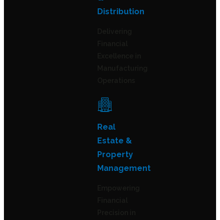
Distribution
Delivering
Financial
Excellence in
Manufacturing
Operations
Real
Estate &
Property
Management
Empowering
Financial
Precision in