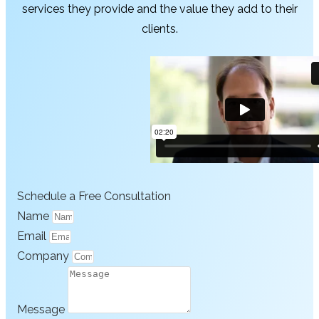
services they provide and the value they add to their
clients.
Schedule a Free Consultation
Name
Email
Company
Message