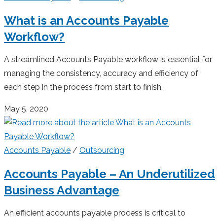
What is an Accounts Payable
Workflow?
A streamlined Accounts Payable workflow is essential for
managing the consistency, accuracy and efficiency of
each step in the process from start to finish.
May 5, 2020
Accounts Payable
/
Outsourcing
Accounts Payable – An Underutilized
Business Advantage
An efficient accounts payable process is critical to