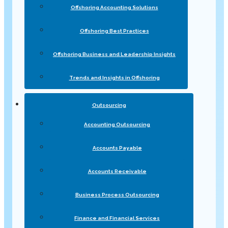
Offshoring Accounting Solutions
Offshoring Best Practices
Offshoring Business and Leadership Insights
Trends and Insights in Offshoring
Outsourcing
Accounting Outsourcing
Accounts Payable
Accounts Receivable
Business Process Outsourcing
Finance and Financial Services