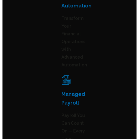
Automation
Transform
Your
Financial
Operations
with
Advanced
Automation
Managed
Payroll
Payroll You
Can Count
On — Every
Time