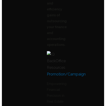
and
efficiency
gains of
outsourcing
your finance
and
accounting
operations.
Promotion/Campaign
Empowering
Financial
Precision in
Real Estate