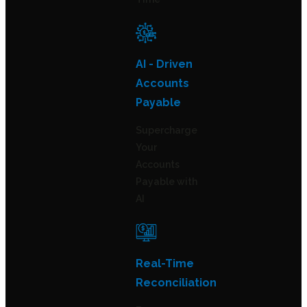
AI - Driven
Accounts
Payable
Supercharge
Your
Accounts
Payable with
AI
Real-Time
Reconciliation