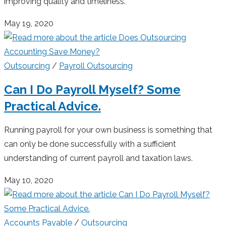
improving quality and timeliness.
May 19, 2020
Outsourcing
/
Payroll Outsourcing
Can I Do Payroll Myself? Some
Practical Advice.
Running payroll for your own business is something that
can only be done successfully with a sufficient
understanding of current payroll and taxation laws.
May 10, 2020
Accounts Payable
/
Outsourcing