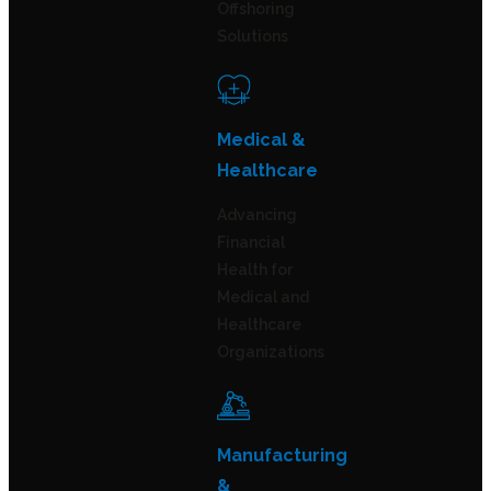
Offshoring
Solutions
Medical &
Healthcare
Advancing
Financial
Health for
Medical and
Healthcare
Organizations
Manufacturing
&