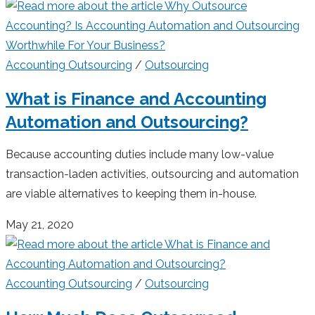
Accounting Outsourcing
/
Outsourcing
What is Finance and Accounting
Automation and Outsourcing?
Because accounting duties include many low-value
transaction-laden activities, outsourcing and automation
are viable alternatives to keeping them in-house.
May 21, 2020
Accounting Outsourcing
/
Outsourcing