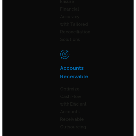
Ensure
Financial
Accuracy
with Tailored
Reconciliation
Solutions
Accounts
Receivable
Optimize
Cash Flow
with Efficient
Accounts
Receivable
Outsourcing