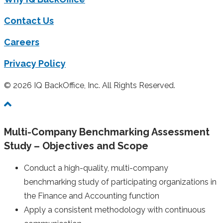
Contact Us
Careers
Privacy Policy
© 2026 IQ BackOffice, Inc. All Rights Reserved.
Multi-Company Benchmarking Assessment
Study – Objectives and Scope
Conduct a high-quality, multi-company
benchmarking study of participating organizations in
the Finance and Accounting function
Apply a consistent methodology with continuous