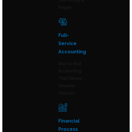
You Lifting a
Finger.
Full-
Service
Accounting
End-to-End
Accounting
That Drives
Smarter
Choices
Financial
Process