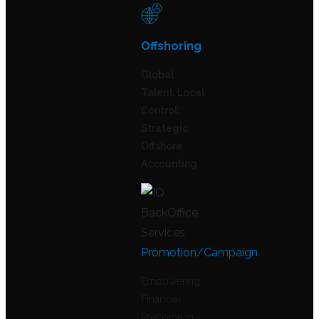
Offshoring
Global
Talent, Local
Control:
Strategic
Offshore
Accounting
Promotion/Campaign
Empowering
Financial
Precision in