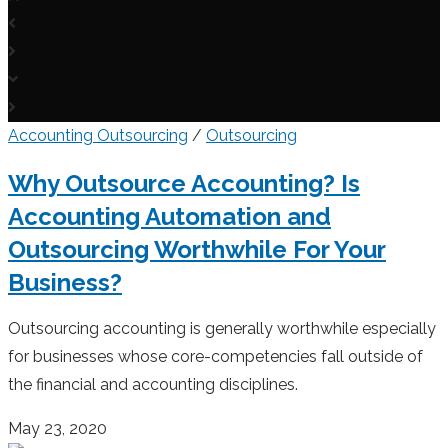
Accounting Outsourcing
/
Outsourcing
Why Outsource Accounting? Is
Accounting Automation and
Outsourcing Worthwhile For Your
Business?
Outsourcing accounting is generally worthwhile especially
for businesses whose core-competencies fall outside of
the financial and accounting disciplines.
May 23, 2020