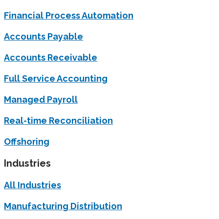
Financial Process Automation
Accounts Payable
Accounts Receivable
Full Service Accounting
Managed Payroll
Real-time Reconciliation
Offshoring
Industries
All Industries
Manufacturing Distribution