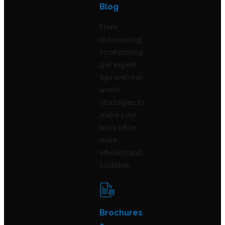
Blog
From
outsourcing
to offshoring,
get expert
tips and real-
world
strategies to
make your
back office
more
efficient and
scalable.
Brochures