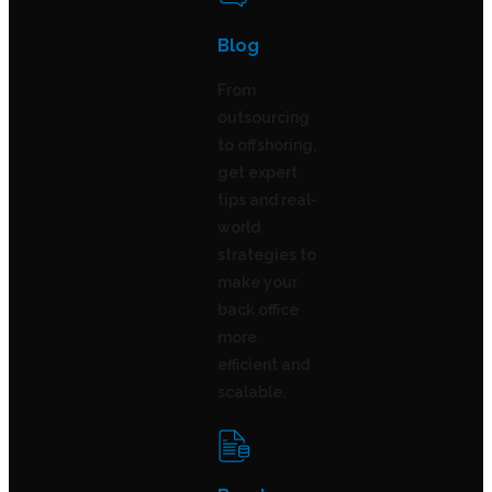
Blog
From
outsourcing
to offshoring,
get expert
tips and real-
world
strategies to
make your
back office
more
efficient and
scalable.