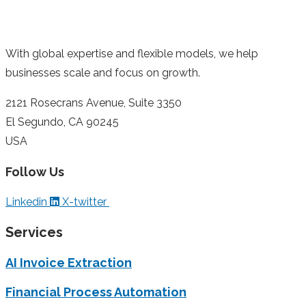
With global expertise and flexible models, we help
businesses scale and focus on growth.
2121 Rosecrans Avenue, Suite 3350
El Segundo, CA 90245
USA
Follow Us
Linkedin
X-twitter
Services
AI Invoice Extraction
Financial Process Automation