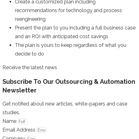
Create a customized plan including
recommendations for technology and process
reengineering
Present the plan to you including a full business case
and an ROI with anticipated cost savings
The plan is yours to keep regardless of what you
decide to do
Receive the latest news
Subscribe To Our Outsourcing & Automation
Newsletter
Get notified about new articles, white-papers and case
studies.
Name
Email Address
Company