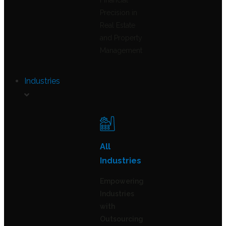
Financial
Precision in
Real Estate
and Property
Management
Industries
All
Industries
Empowering
Industries
with
Outsourcing