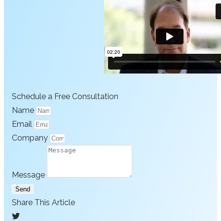
Schedule a Free Consultation
Name
Email
Company
Message
Send
Share This Article