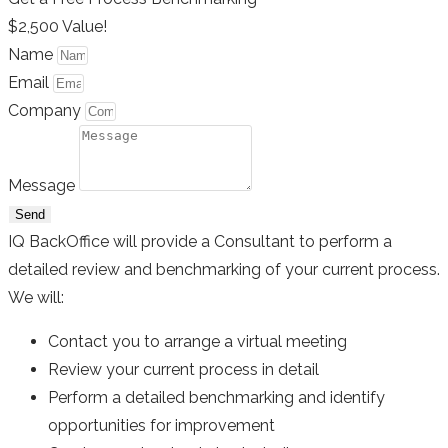
$2,500 Value!
Name
Email
Company
Message
Send
IQ BackOffice will provide a Consultant to perform a
detailed review and benchmarking of your current process.
We will:
Contact you to arrange a virtual meeting
Review your current process in detail
Perform a detailed benchmarking and identify
opportunities for improvement