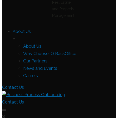
Real Estate
and Property
Management
About Us
About Us
Why Choose IQ BackOffice
Our Partners
News and Events
Careers
Contact Us
Contact Us