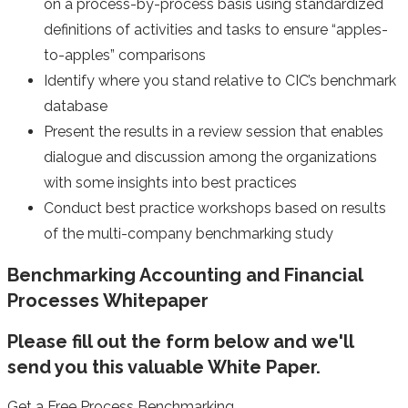
on a process-by-process basis using standardized
definitions of activities and tasks to ensure “apples-
to-apples” comparisons
Identify where you stand relative to CIC’s benchmark
database
Present the results in a review session that enables
dialogue and discussion among the organizations
with some insights into best practices
Conduct best practice workshops based on results
of the multi-company benchmarking study
Benchmarking Accounting and Financial
Processes Whitepaper
Please fill out the form below and we'll
send you this valuable White Paper.
Get a Free Process Benchmarking