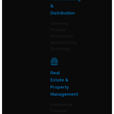
&
Distribution
Delivering
Financial
Excellence in
Manufacturing
Operations
Real
Estate &
Property
Management
Empowering
Financial