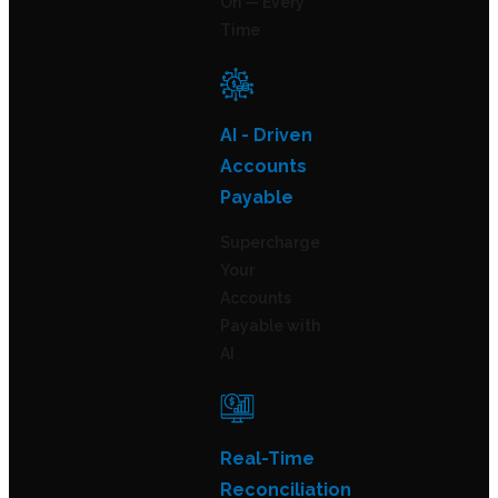
On — Every
Time
AI - Driven
Accounts
Payable
Supercharge
Your
Accounts
Payable with
AI
Real-Time
Reconciliation