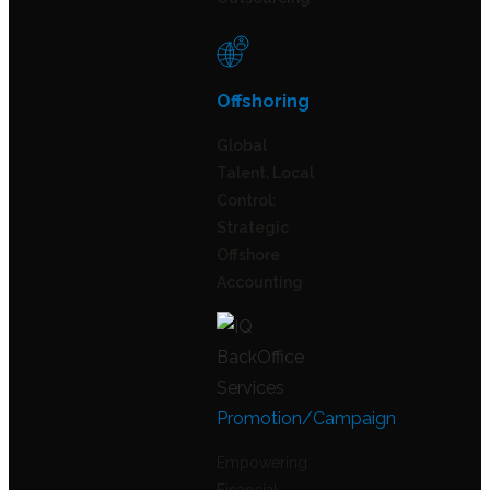
Offshoring
Global
Talent, Local
Control:
Strategic
Offshore
Accounting
Promotion/Campaign
Empowering