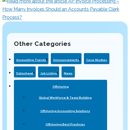
Other Categories
Accounting Trends
Announcements
Case Studies
Datasheet
Job Listing
News
Offshoring
Global Workforce & Team Building
Offshoring Accounting Solutions
Offshoring Best Practices