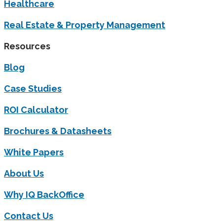
Healthcare
Real Estate & Property Management
Resources
Blog
Case Studies
ROI Calculator
Brochures & Datasheets
White Papers
About Us
Why IQ BackOffice
Contact Us