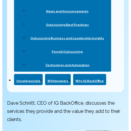
News and Announcements
Outsourcing Best Practices
Outsourcing Business and Leadership Insights
Payroll Outsourcing
Technology and Automation
Uncategorized
Whitepapers
Why IQ BackOffice
Dave Schnitt, CEO of IQ BackOffice, discusses the
services they provide and the value they add to their
clients.