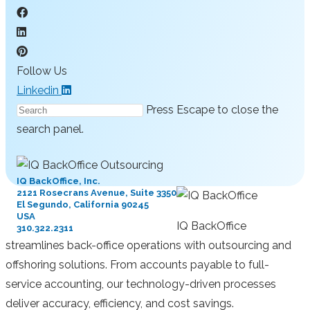
Follow Us
Linkedin
Press Escape to close the
search panel.
IQ BackOffice, Inc.
2121 Rosecrans Avenue, Suite 3350
El Segundo, California 90245
USA
IQ BackOffice
310.322.2311
streamlines back-office operations with outsourcing and
offshoring solutions. From accounts payable to full-
service accounting, our technology-driven processes
deliver accuracy, efficiency, and cost savings.