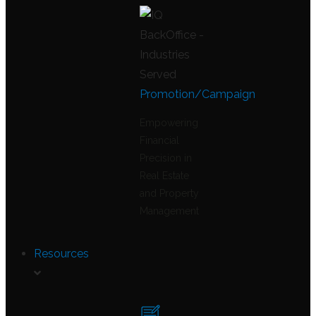
Promotion/Campaign
Empowering
Financial
Precision in
Real Estate
and Property
Management
Resources