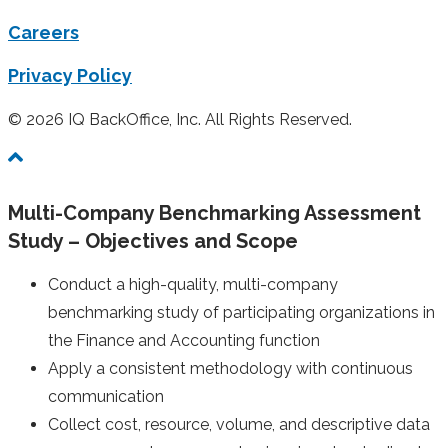
Careers
Privacy Policy
© 2026 IQ BackOffice, Inc. All Rights Reserved.
Multi-Company Benchmarking Assessment
Study – Objectives and Scope
Conduct a high-quality, multi-company
benchmarking study of participating organizations in
the Finance and Accounting function
Apply a consistent methodology with continuous
communication
Collect cost, resource, volume, and descriptive data