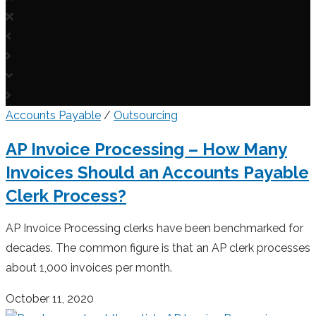
Accounts Payable
/
Outsourcing
AP Invoice Processing – How Many
Invoices Should an Accounts Payable
Clerk Process?
AP Invoice Processing clerks have been benchmarked for
decades. The common figure is that an AP clerk processes
about 1,000 invoices per month.
October 11, 2020