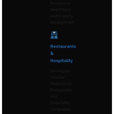
Precision in
Real Estate
and Property
Management
Restaurants
&
Hospitality
Serving Up
Smarter
Finances for
Restaurants
and
Hospitality
Companies