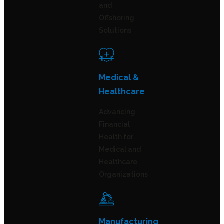
and
Offshoring
Solutions
Medical &
Healthcare
Advancing
Financial
Health for
Medical and
Healthcare
Organizations
Manufacturing