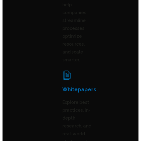
help
companies
streamline
processes,
optimize
resources,
and scale
smarter.
Whitepapers
Explore best
practices, in-
depth
research, and
real-world