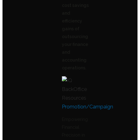
cost savings
and
efficiency
gains of
outsourcing
your finance
and
accounting
operations.
Promotion/Campaign
Empowering
Financial
Precision in