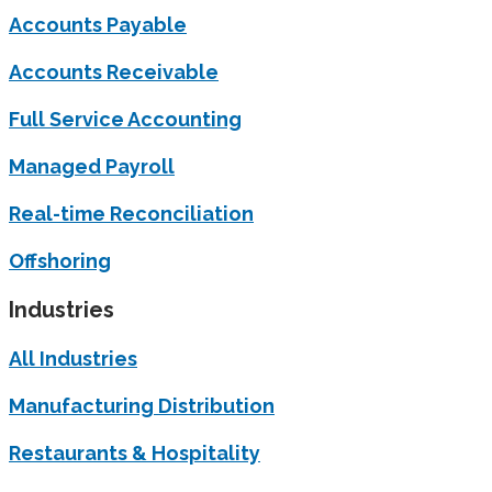
Accounts Payable
Accounts Receivable
Full Service Accounting
Managed Payroll
Real-time Reconciliation
Offshoring
Industries
All Industries
Manufacturing Distribution
Restaurants & Hospitality