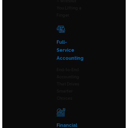
– Without
You Lifting a
Finger.
Full-
Service
Accounting
End-to-End
Accounting
That Drives
Smarter
Choices
Financial