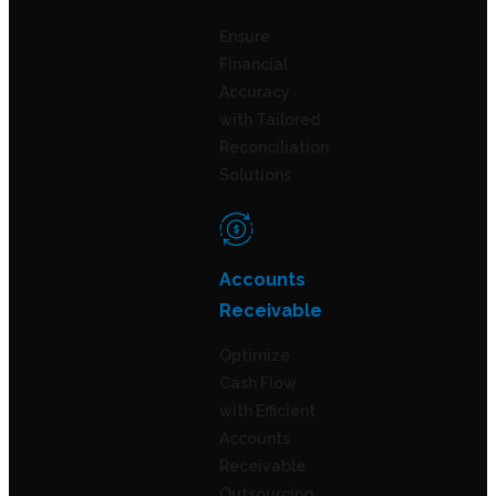
Ensure
Financial
Accuracy
with Tailored
Reconciliation
Solutions
Accounts
Receivable
Optimize
Cash Flow
with Efficient
Accounts
Receivable
Outsourcing