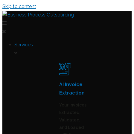
Skip to content
Services
AI Invoice
Extraction
Your Invoices
Extracted,
Validated,
and Loaded