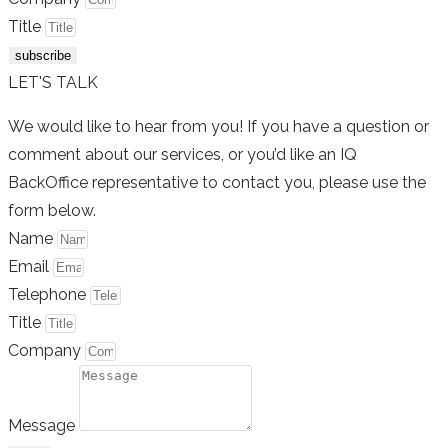
Title
subscribe
LET'S TALK
We would like to hear from you! If you have a question or
comment about our services, or you’d like an IQ
BackOffice representative to contact you, please use the
form below.
Name
Email
Telephone
Title
Company
Message