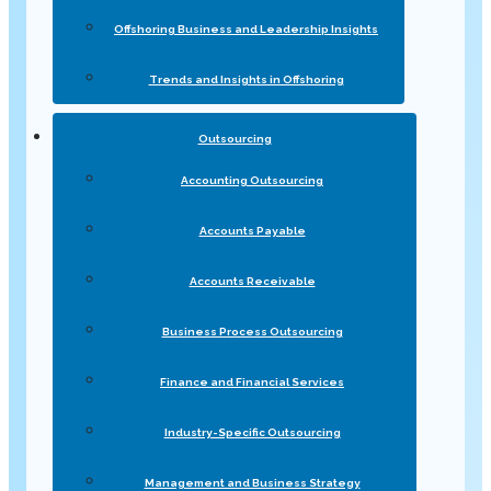
Offshoring Business and Leadership Insights
Trends and Insights in Offshoring
Outsourcing
Accounting Outsourcing
Accounts Payable
Accounts Receivable
Business Process Outsourcing
Finance and Financial Services
Industry-Specific Outsourcing
Management and Business Strategy