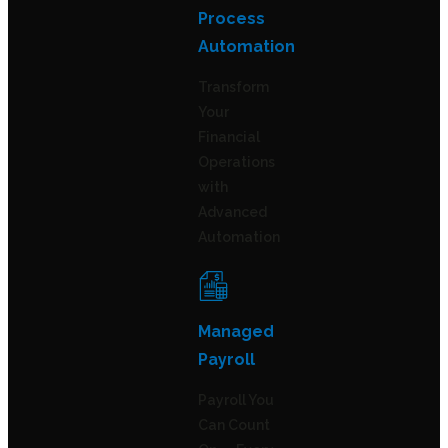
Process
Automation
Transform
Your
Financial
Operations
with
Advanced
Automation
Managed
Payroll
Payroll You
Can Count