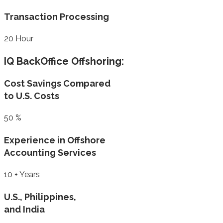
Transaction Processing
20
Hour
IQ BackOffice Offshoring:
Cost Savings Compared
to U.S. Costs
50
%
Experience in Offshore
Accounting Services
10
+ Years
U.S., Philippines,
and India