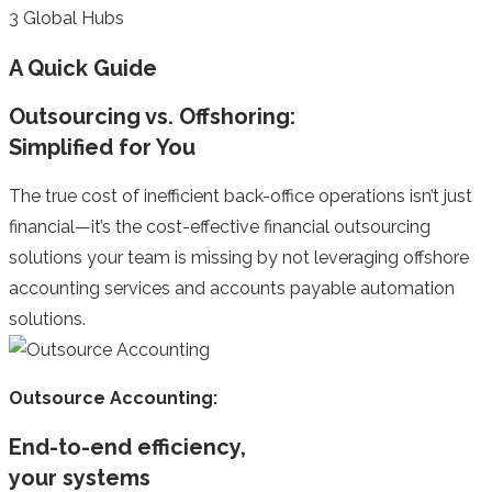
3
Global Hubs
A Quick Guide
Outsourcing vs. Offshoring:
Simplified for You
The true cost of inefficient back-office operations isn’t just
financial—it’s the cost-effective financial outsourcing
solutions your team is missing by not leveraging offshore
accounting services and accounts payable automation
solutions.
Outsource Accounting:
End-to-end efficiency,
your systems