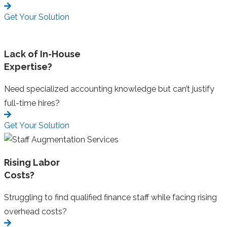
Get Your Solution
Lack of In-House
Expertise?
Need specialized accounting knowledge but can’t justify
full-time hires?
Get Your Solution
Rising Labor
Costs?
Struggling to find qualified finance staff while facing rising
overhead costs?