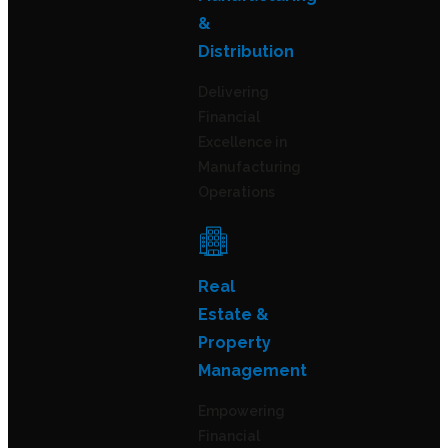
&
Distribution
Delivering
Financial
Excellence in
Manufacturing
Operations
Real
Estate &
Property
Management
Empowering
Financial