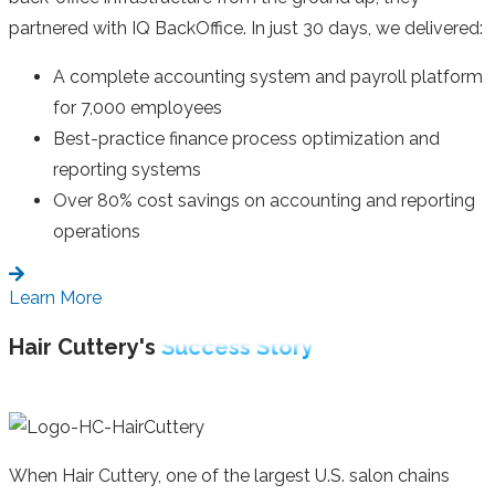
partnered with IQ BackOffice. In just 30 days, we delivered:
A complete accounting system and payroll platform
for 7,000 employees
Best-practice finance process optimization and
reporting systems
Over 80% cost savings on accounting and reporting
operations
Learn More
Hair Cuttery's
Success Story
When Hair Cuttery, one of the largest U.S. salon chains