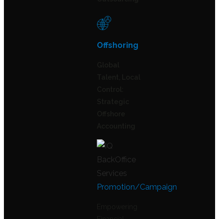
Offshoring
Global
Talent, Local
Control:
Strategic
Offshore
Accounting
Promotion/Campaign
Empowering