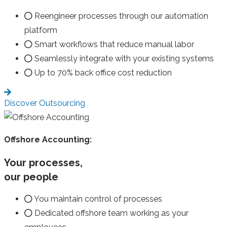
Reengineer processes through our automation
platform
Smart workflows that reduce manual labor
Seamlessly integrate with your existing systems
Up to 70% back office cost reduction
Discover Outsourcing
Offshore Accounting:
Your processes,
our people
You maintain control of processes
Dedicated offshore team working as your