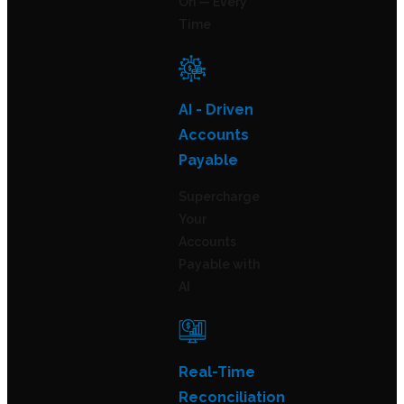
On — Every
Time
AI - Driven
Accounts
Payable
Supercharge
Your
Accounts
Payable with
AI
Real-Time
Reconciliation