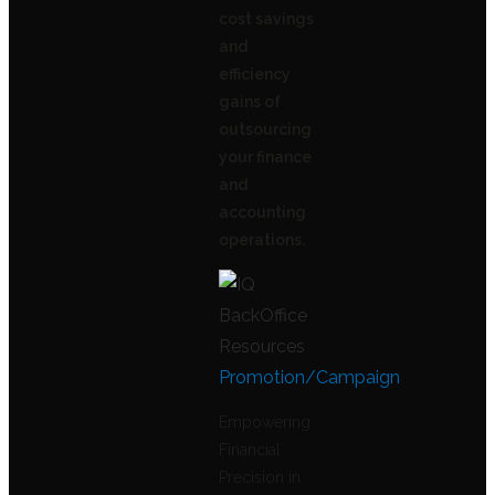
cost savings
and
efficiency
gains of
outsourcing
your finance
and
accounting
operations.
Promotion/Campaign
Empowering
Financial
Precision in