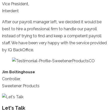
Vice President,
Interdent
After our payroll manager left, we decided it would be
best to hire a professional firm to handle our payroll
instead of trying to find and keep a competent payroll
staff. We have been very happy with the service provided
by IQ BackOffice.
Jim Boltinghouse
Controller,
Sweetener Products
Let's Talk