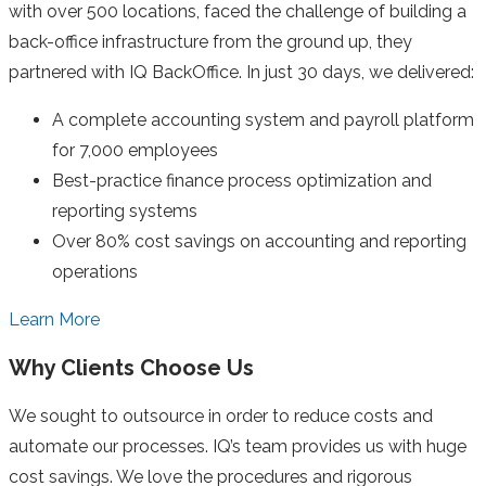
with over 500 locations, faced the challenge of building a
back-office infrastructure from the ground up, they
partnered with IQ BackOffice. In just 30 days, we delivered:
A complete accounting system and payroll platform
for 7,000 employees
Best-practice finance process optimization and
reporting systems
Over 80% cost savings on accounting and reporting
operations
Learn More
Why Clients Choose Us
We sought to outsource in order to reduce costs and
automate our processes. IQ’s team provides us with huge
cost savings. We love the procedures and rigorous