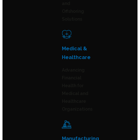
and
Offshoring
Solutions
Medical &
Healthcare
Advancing
Financial
Health for
Medical and
Healthcare
Organizations
Manufacturing