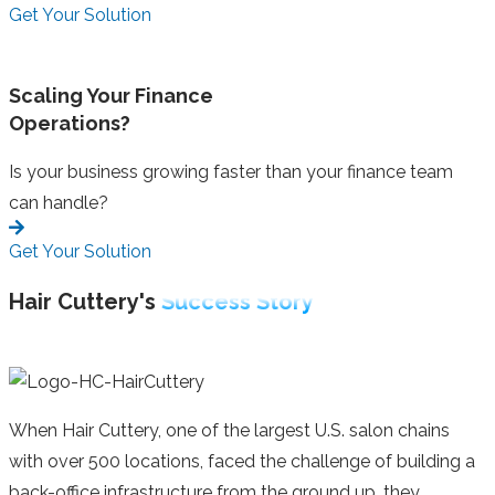
Get Your Solution
Scaling Your Finance
Operations?
Is your business growing faster than your finance team
can handle?
Get Your Solution
Hair Cuttery's
Success Story
When Hair Cuttery, one of the largest U.S. salon chains
with over 500 locations, faced the challenge of building a
back-office infrastructure from the ground up, they