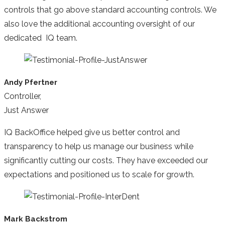
controls that go above standard accounting controls. We
also love the additional accounting oversight of our
dedicated IQ team.
Andy Pfertner
Controller,
Just Answer
IQ BackOffice helped give us better control and
transparency to help us manage our business while
significantly cutting our costs. They have exceeded our
expectations and positioned us to scale for growth.
Mark Backstrom