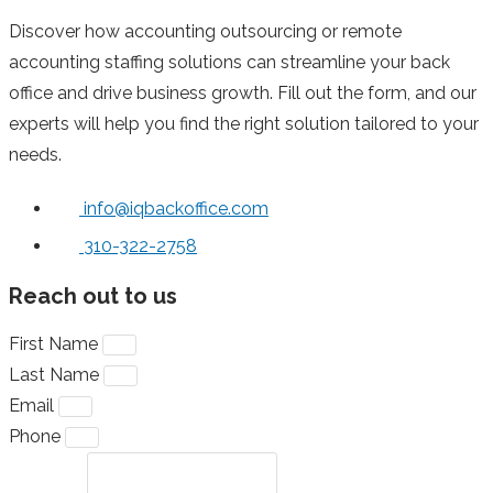
Discover how accounting outsourcing or remote
accounting staffing solutions can streamline your back
office and drive business growth. Fill out the form, and our
experts will help you find the right solution tailored to your
needs.
info@iqbackoffice.com
310-322-2758
Reach out to us
First Name
Last Name
Email
Phone