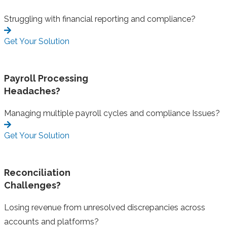
Struggling with financial reporting and compliance?
Get Your Solution
Payroll Processing
Headaches?
Managing multiple payroll cycles and compliance Issues?
Get Your Solution
Reconciliation
Challenges?
Losing revenue from unresolved discrepancies across
accounts and platforms?