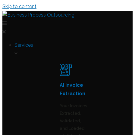
Skip to content
Services
AI Invoice
Extraction
Your Invoices
Extracted,
Validated,
and Loaded