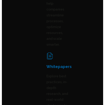
help
companies
streamline
processes,
optimize
resources,
and scale
smarter.
Whitepapers
Explore best
practices, in-
depth
research, and
real-world