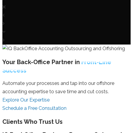
Your Back-Office Partner in
Front-Line
Success
Automate your processes and tap into our offshore
accounting expertise to save time and cut costs.
Explore Our Expertise
Schedule a Free Consultation
Clients Who Trust Us