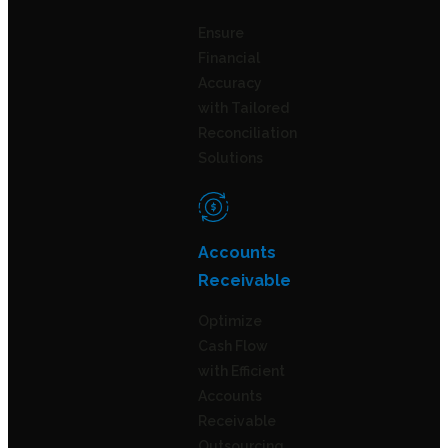
Ensure
Financial
Accuracy
with Tailored
Reconciliation
Solutions
Accounts
Receivable
Optimize
Cash Flow
with Efficient
Accounts
Receivable
Outsourcing