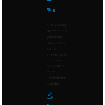
Blog
From
outsourcing
to offshoring,
get expert
tips and real-
world
strategies to
make your
back office
more
efficient and
scalable.