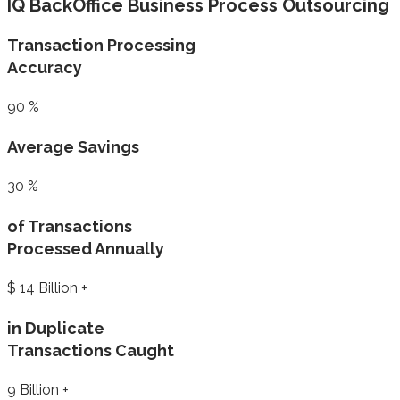
IQ BackOffice Business Process Outsourcing
Transaction Processing
Accuracy
90
%
Average Savings
30
%
of Transactions
Processed Annually
$
14
Billion +
in Duplicate
Transactions Caught
9
Billion +