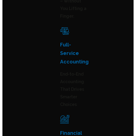
– Without
You Lifting a
Finger.
Full-
Service
Accounting
End-to-End
Accounting
That Drives
Smarter
Choices
Financial