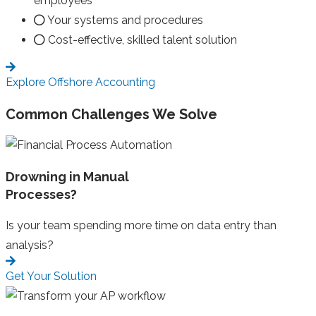
employees
Your systems and procedures
Cost-effective, skilled talent solution
Explore Offshore Accounting
Common Challenges We Solve
Drowning in Manual
Processes?
Is your team spending more time on data entry than
analysis?
Get Your Solution