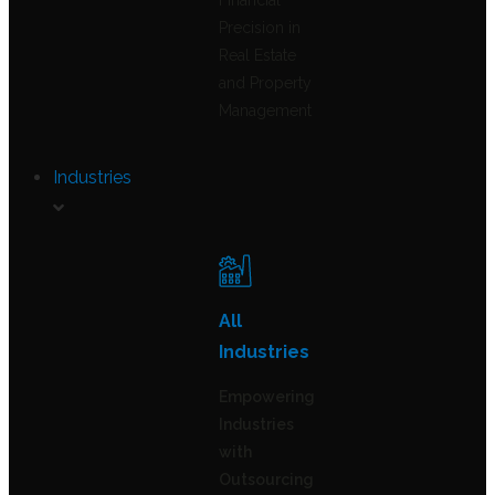
Financial
Precision in
Real Estate
and Property
Management
Industries
All
Industries
Empowering
Industries
with
Outsourcing