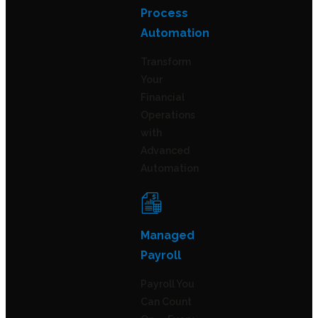
Process
Automation
Transform
Your
Financial
Operations
with
Advanced
Automation
Managed
Payroll
Payroll You
Can Count