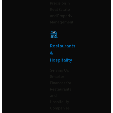
Precision in
Real Estate
and Property
Management
Restaurants
&
Hospitality
Serving Up
Smarter
Finances for
Restaurants
and
Hospitality
Companies