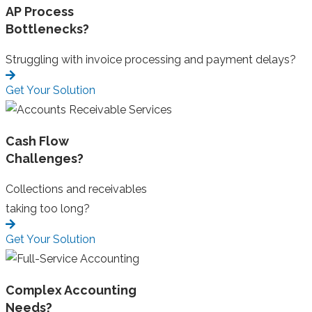
AP Process
Bottlenecks?
Struggling with invoice processing and payment delays?
Get Your Solution
Cash Flow
Challenges?
Collections and receivables
taking too long?
Get Your Solution
Complex Accounting
Needs?