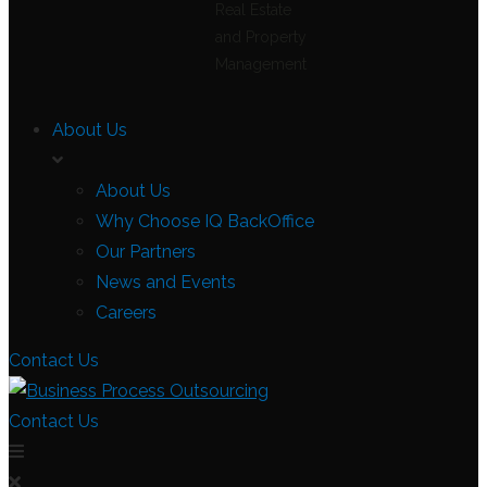
Real Estate
and Property
Management
About Us
About Us
Why Choose IQ BackOffice
Our Partners
News and Events
Careers
Contact Us
Contact Us