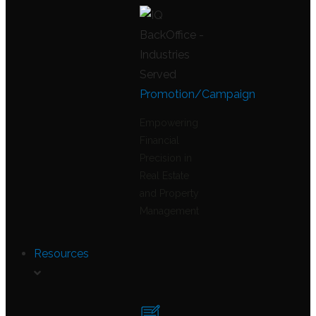
Promotion/Campaign
Empowering
Financial
Precision in
Real Estate
and Property
Management
Resources