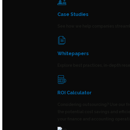
Case Studies
See how we help companies streamli
Whitepapers
Explore best practices, in-depth rese
ROI Calculator
Considering outsourcing? Use our fr
the potential cost savings and effic
your finance and accounting operati