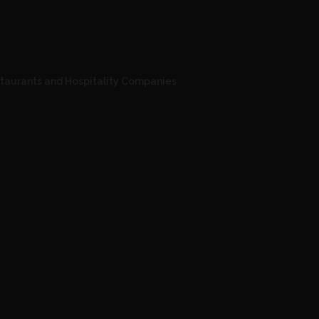
staurants and Hospitality Companies