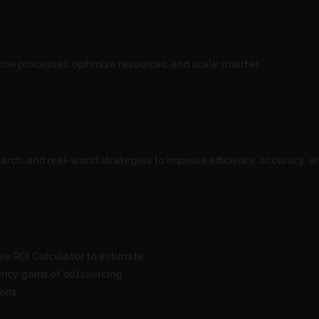
ne processes, optimize resources, and scale smarter.
arch, and real-world strategies to improve efficiency, accuracy, an
ee ROI Calculator to estimate
iency gains of outsourcing
ons.