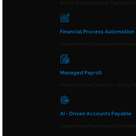
End-to-End Accounting That Drives 
Financial Process Automation
Transform Your Financial Operation
Managed Payroll
Payroll You Can Count On — Every T
AI - Driven Accounts Payable
Supercharge Your Accounts Payable 