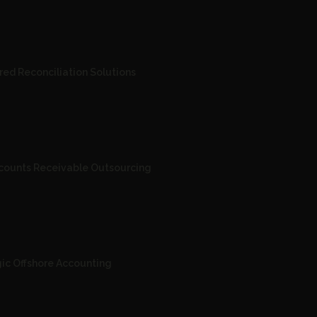
red Reconciliation Solutions
ccounts Receivable Outsourcing
gic Offshore Accounting