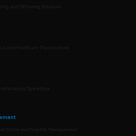
cing and Offshoring Solutions
cal and Healthcare Organizations
Manufacturing Operations
gement
Real Estate and Property Management