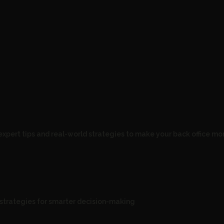
expert tips and real-world strategies to make your back office mor
d strategies for smarter decision-making