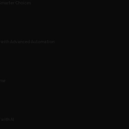
Smarter Choices
s with Advanced Automation
ime
with AI