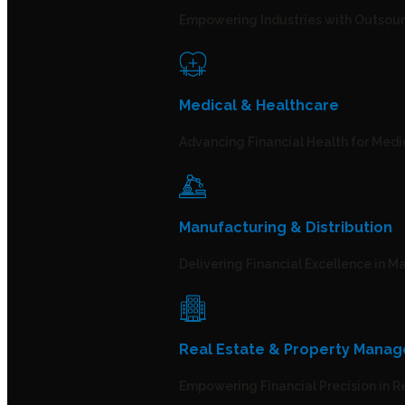
Empowering Industries with Outsour
Medical & Healthcare
Advancing Financial Health for Medi
Manufacturing & Distribution
Delivering Financial Excellence in 
Real Estate & Property Mana
Empowering Financial Precision in 