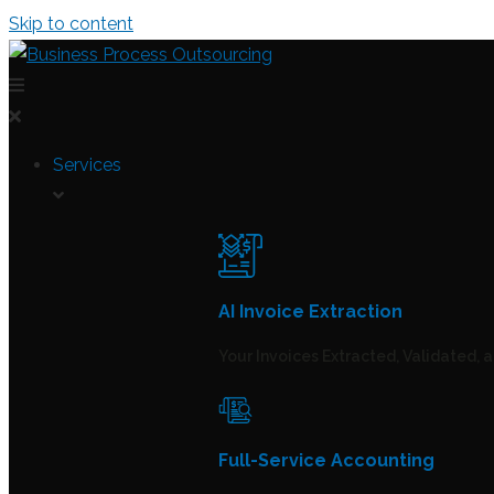
Skip to content
Services
AI Invoice Extraction
Your Invoices Extracted, Validated, 
Full-Service Accounting