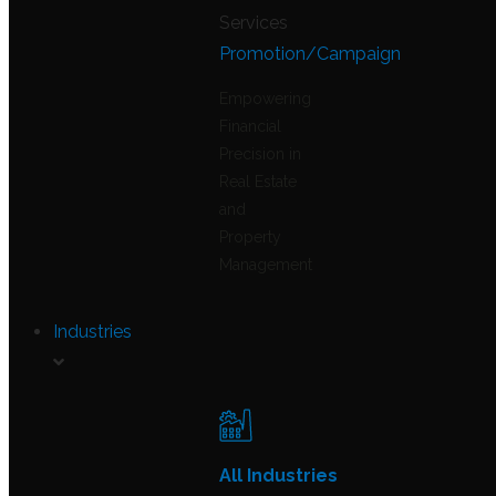
Promotion/Campaign
Empowering
Financial
Precision in
Real Estate
and
Property
Management
Industries
All Industries