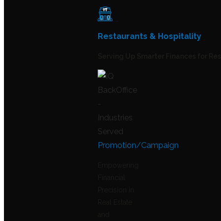
Restaurants & Hospitality
Serving Up Smarter Finances for Re
Promotion/Campaign
Empowering
Financial
Precision in
Real Estate
and