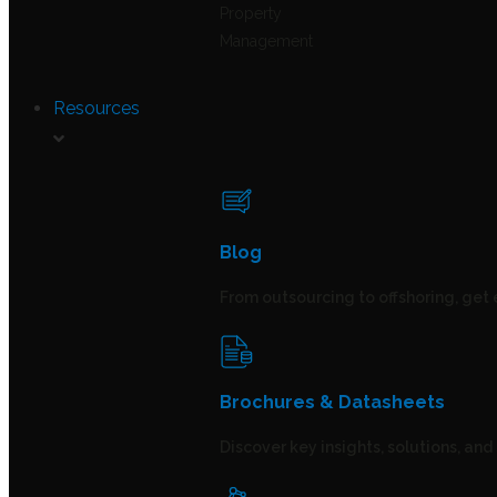
Property
Management
Resources
Blog
From outsourcing to offshoring, get 
Brochures & Datasheets
Discover key insights, solutions, an