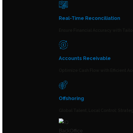
Real-Time Reconciliation
Ensure Financial Accuracy with Tailo
Accounts Receivable
Optimize Cash Flow with Efficient A
Offshoring
Global Talent, Local Control: Strate